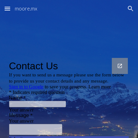
moore.mx
Skip to main content
Skip to navigation