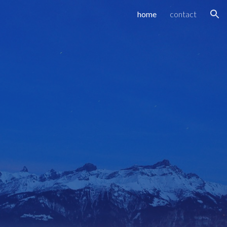
home
contact
ion