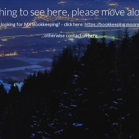
ing to see here, please move alo
or looking for MX Bookkeeping? - click here: 
https://bookkeeping.moor
...otherwise contact us 
here