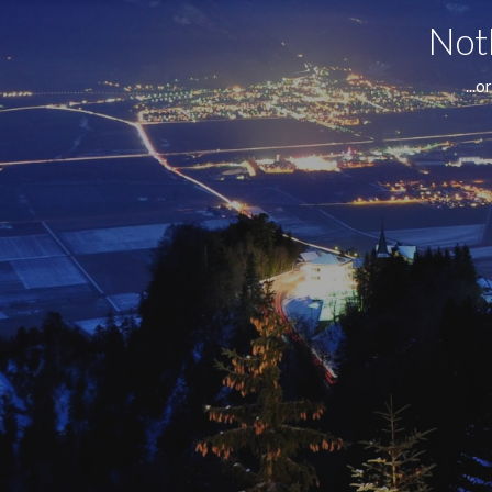
Noth
...