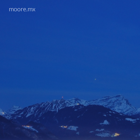
moore.mx
Sk