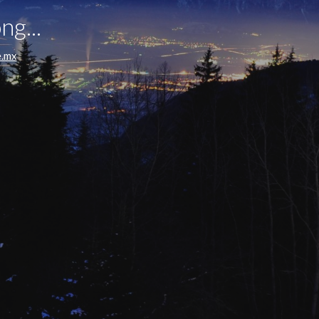
ng...
e.mx