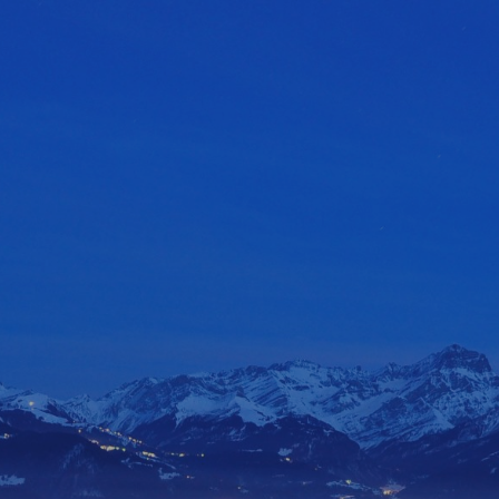
ip to main content
Skip to navigat